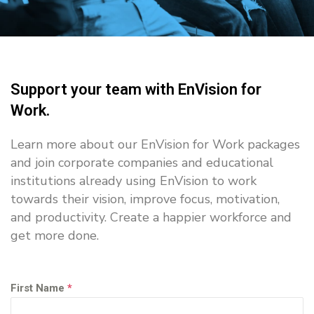
Support your team with EnVision for
Work.
Learn more about our EnVision for Work packages
and join corporate companies and educational
institutions already using EnVision to work
towards their vision, improve focus, motivation,
and productivity. Create a happier workforce and
get more done.
First Name
*