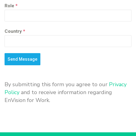
Role
*
Country
*
Send Message
By submitting this form you agree to our
Privacy
Policy
and to receive information regarding
EnVision for Work.