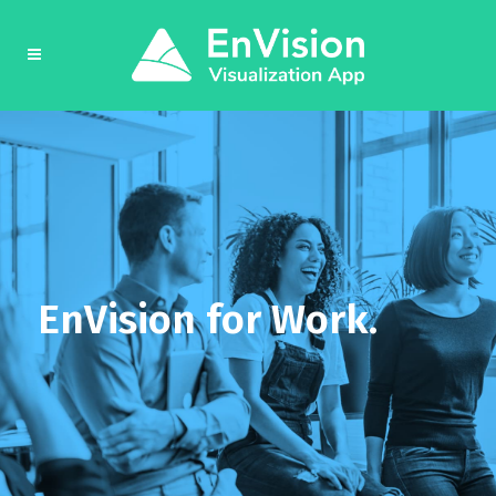
EnVision for Work.