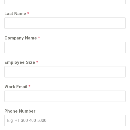
Last Name
*
Company Name
*
Employee Size
*
Work Email
*
Phone Number