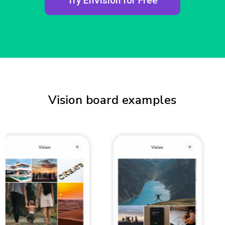
Try EnVision for Free
Vision board examples