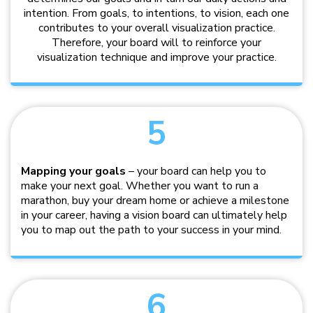
intention. From goals, to intentions, to vision, each one
contributes to your overall visualization practice.
Therefore, your board will to reinforce your
visualization technique and improve your practice.
5
Mapping your goals
– your board can help you to
make your next goal. Whether you want to run a
marathon, buy your dream home or achieve a milestone
in your career, having a vision board can ultimately help
you to map out the path to your success in your mind.
6