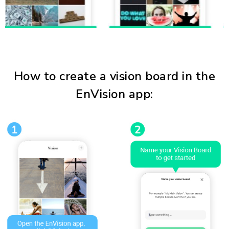
How to create a vision board in the
EnVision app: