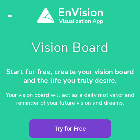
Vision Board
Start for free, create your vision board
and the life you truly desire.
Your vision board will act as a daily motivator and
reminder of your future vision and dreams.
Try for Free