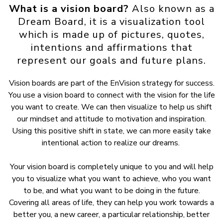
What is a vision board?
Also known as a
Dream Board, it is a visualization tool
which is made up of pictures, quotes,
intentions and affirmations that
represent our goals and future plans.
Vision boards are part of the EnVision strategy for success.
You use a vision board to connect with the vision for the life
you want to create. We can then visualize to help us shift
our mindset and attitude to motivation and inspiration.
Using this positive shift in state, we can more easily take
intentional action to realize our dreams.
Your vision board is completely unique to you and will help
you to visualize what you want to achieve, who you want
to be, and what you want to be doing in the future.
Covering all areas of life, they can help you work towards a
better you, a new career, a particular relationship, better