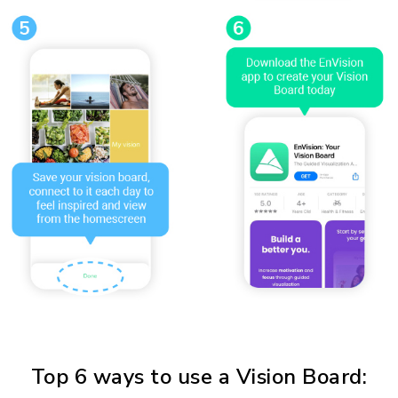
Top 6 ways to use a Vision Board: