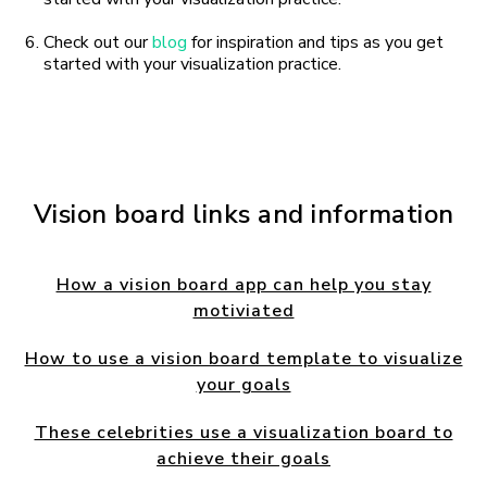
Check out our
blog
for inspiration and tips as you get
started with your visualization practice.
Vision board links and information
How a vision board app can help you stay
motiviated
How to use a vision board template to visualize
your goals
These celebrities use a visualization board to
achieve their goals