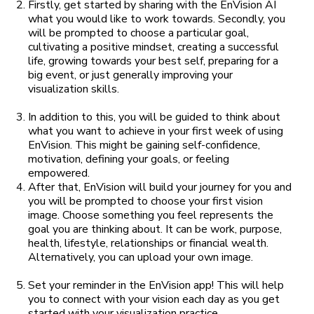
Firstly, get started by sharing with the EnVision AI
what you would like to work towards. Secondly, you
will be prompted to choose a particular goal,
cultivating a positive mindset, creating a successful
life, growing towards your best self, preparing for a
big event, or just generally improving your
visualization skills.
In addition to this, you will be guided to think about
what you want to achieve in your first week of using
EnVision. This might be gaining self-confidence,
motivation, defining your goals, or feeling
empowered.
After that, EnVision will build your journey for you and
you will be prompted to choose your first vision
image. Choose something you feel represents the
goal you are thinking about. It can be work, purpose,
health, lifestyle, relationships or financial wealth.
Alternatively, you can upload your own image.
Set your reminder in the EnVision app! This will help
you to connect with your vision each day as you get
started with your visualization practice.