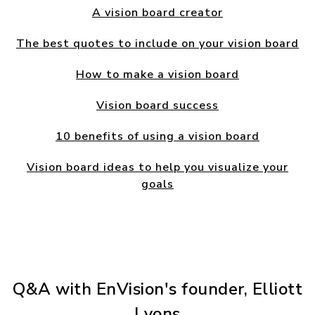
A vision board creator
The best quotes to include on your vision board
How to make a vision board
Vision board success
10 benefits of using a vision board
Vision board ideas to help you visualize your
goals
Q&A with EnVision's founder, Elliott
Lyons