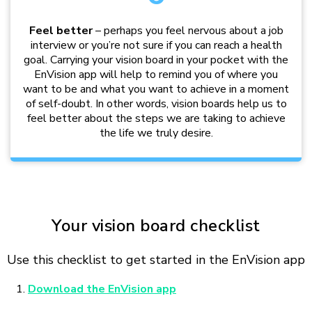
Feel better
– perhaps you feel nervous about a job
interview or you’re not sure if you can reach a health
goal. Carrying your vision board in your pocket with the
EnVision app will help to remind you of where you
want to be and what you want to achieve in a moment
of self-doubt. In other words, vision boards help us to
feel better about the steps we are taking to achieve
the life we truly desire.
Your vision board checklist
Use this checklist to get started in the EnVision app
Download the EnVision app