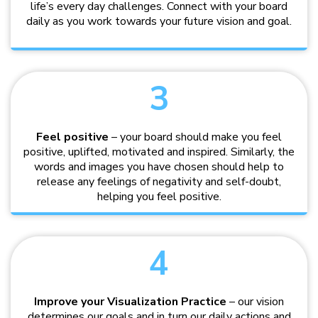
life’s every day challenges. Connect with your board
daily as you work towards your future vision and goal.
3
Feel positive
– your board should make you feel
positive, uplifted, motivated and inspired. Similarly, the
words and images you have chosen should help to
release any feelings of negativity and self-doubt,
helping you feel positive.
4
Improve your Visualization Practice
– our vision
determines our goals and in turn our daily actions and