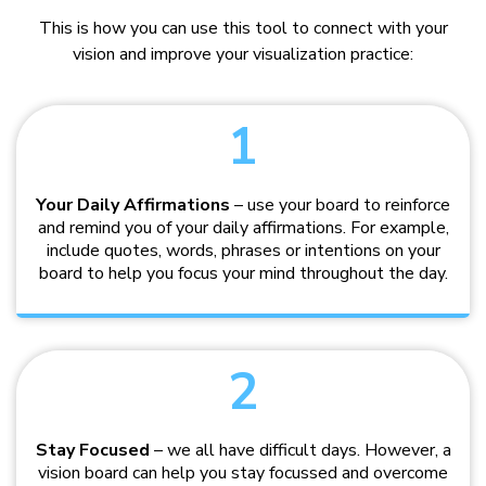
This is how you can use this tool to connect with your
vision and improve your visualization practice:
1
Your Daily Affirmations
– use your board to reinforce
and remind you of your daily affirmations. For example,
include quotes, words, phrases or intentions on your
board to help you focus your mind throughout the day.
2
Stay Focused
– we all have difficult days. However, a
vision board can help you stay focussed and overcome