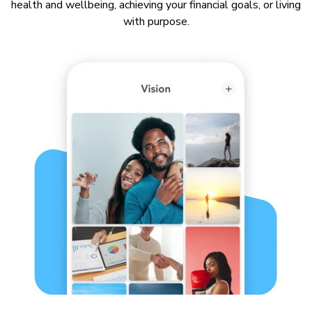
health and wellbeing, achieving your financial goals, or living
with purpose.