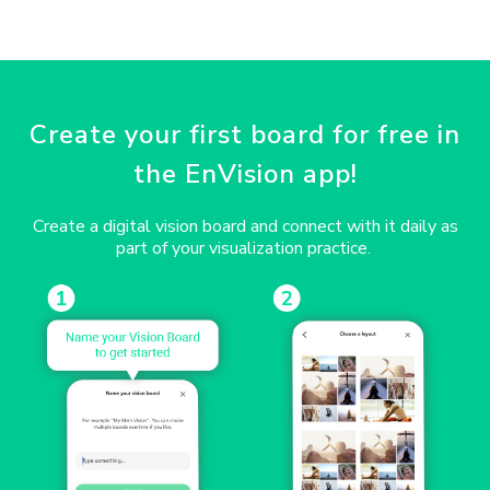
Create your first board for free in
the EnVision app!
Create a digital vision board and connect with it daily as
part of your visualization practice.