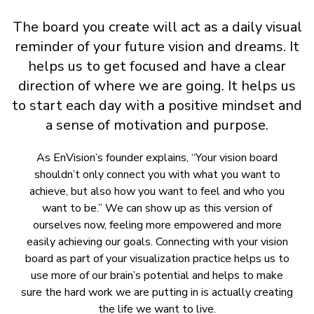
The board you create will act as a daily visual
reminder of your future vision and dreams. It
helps us to get focused and have a clear
direction of where we are going. It helps us
to start each day with a positive mindset and
a sense of motivation and purpose.
As EnVision’s founder explains, “Your vision board
shouldn’t only connect you with what you want to
achieve, but also how you want to feel and who you
want to be.” We can show up as this version of
ourselves now, feeling more empowered and more
easily achieving our goals. Connecting with your vision
board as part of your visualization practice helps us to
use more of our brain’s potential and helps to make
sure the hard work we are putting in is actually creating
the life we want to live.