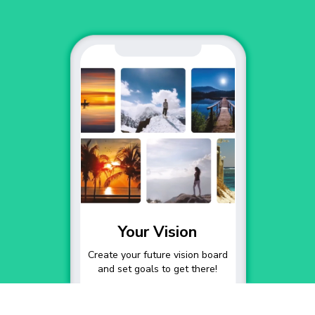
Your Vision
Create your future vision board
and set goals to get there!