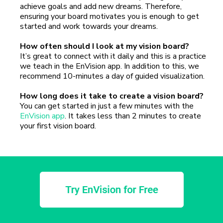
achieve goals and add new dreams. Therefore,
ensuring your board motivates you is enough to get
started and work towards your dreams.
How often should I look at my vision board?
It’s great to connect with it daily and this is a practice
we teach in the EnVision app. In addition to this, we
recommend 10-minutes a day of guided visualization.
How long does it take to create a vision board?
You can get started in just a few minutes with the
EnVision app
. It takes less than 2 minutes to create
your first vision board.