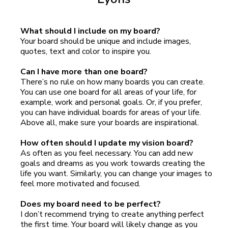
What should I include on my board?
Your board should be unique and include images,
quotes, text and color to inspire you.
Can I have more than one board?
There’s no rule on how many boards you can create.
You can use one board for all areas of your life, for
example, work and personal goals. Or, if you prefer,
you can have individual boards for areas of your life.
Above all, make sure your boards are inspirational.
How often should I update my vision board?
As often as you feel necessary. You can add new
goals and dreams as you work towards creating the
life you want. Similarly, you can change your images to
feel more motivated and focused.
Does my board need to be perfect?
I don’t recommend trying to create anything perfect
the first time. Your board will likely change as you