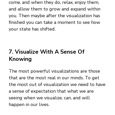
come, and when they do, relax, enjoy them,
and allow them to grow and expand within
you. Then maybe after the visualization has
finished you can take a moment to see how
your state has shifted.
7. Visualize With A Sense Of
Knowing
The most powerful visualizations are those
that are the most real in our minds. To get
the most out of visualization we need to have
a sense of expectation that what we are
seeing when we visualize, can, and will
happen in our lives.