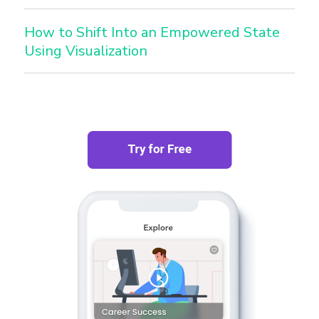
How to Shift Into an Empowered State
Using Visualization