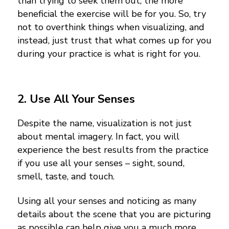
than trying to seek them out, the more
beneficial the exercise will be for you. So, try
not to overthink things when visualizing, and
instead, just trust that what comes up for you
during your practice is what is right for you.
2. Use All Your Senses
Despite the name, visualization is not just
about mental imagery. In fact, you will
experience the best results from the practice
if you use all your senses – sight, sound,
smell, taste, and touch.
Using all your senses and noticing as many
details about the scene that you are picturing
as possible can help give you a much more