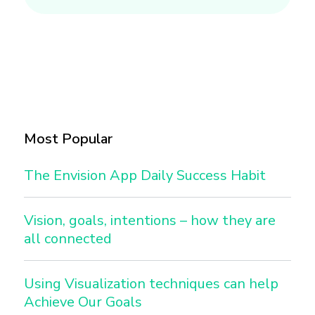
Most Popular
The Envision App Daily Success Habit
Vision, goals, intentions – how they are
all connected
Using Visualization techniques can help
Achieve Our Goals