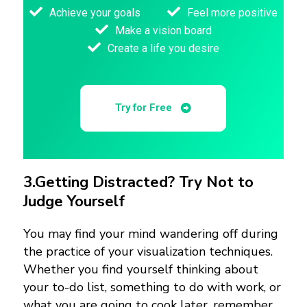
Achieve your goals
Feel more positive
Make a vision board
Create a life you desire
Try for Free
3.
Getting Distracted? Try Not to
Judge Yourself
You may find your mind wandering off during
the practice of your visualization techniques.
Whether you find yourself thinking about
your to-do list, something to do with work, or
what you are going to cook later, remember