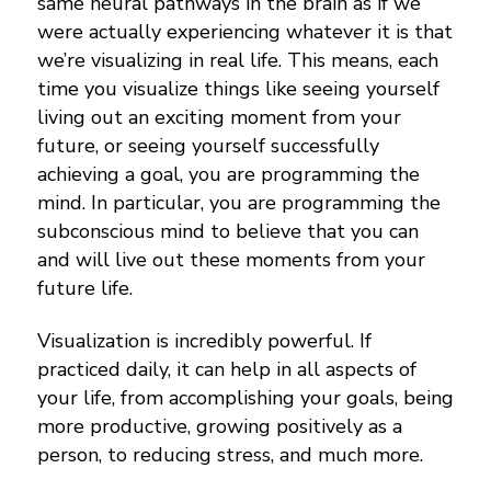
same neural pathways in the brain as if we
were actually experiencing whatever it is that
we’re visualizing in real life. This means, each
time you visualize things like seeing yourself
living out an exciting moment from your
future, or seeing yourself successfully
achieving a goal, you are programming the
mind. In particular, you are programming the
subconscious mind to believe that you can
and will live out these moments from your
future life.
Visualization is incredibly powerful. If
practiced daily, it can help in all aspects of
your life, from accomplishing your goals, being
more productive, growing positively as a
person, to reducing stress, and much more.