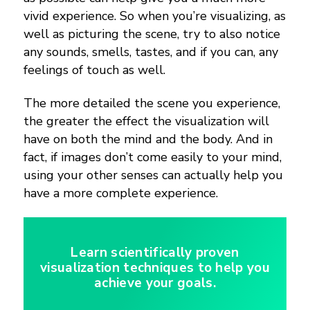
vivid experience. So when you’re visualizing, as
well as picturing the scene, try to also notice
any sounds, smells, tastes, and if you can, any
feelings of touch as well.
The more detailed the scene you experience,
the greater the effect the visualization will
have on both the mind and the body. And in
fact, if images don’t come easily to your mind,
using your other senses can actually help you
have a more complete experience.
Learn scientifically proven
visualization techniques to help you
achieve your goals.