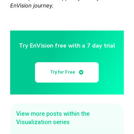
EnVision journey.
Try EnVision free with a 7 day trial
Try for Free
View more posts within the
Visualization series