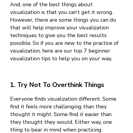
And, one of the best things about
visualization is that you can’t get it wrong.
However, there are some things you can do
that will help improve your visualization
techniques to give you the best results
possible. So if you are new to the practice of
visualization, here are our top 7 beginner
visualization tips to help you on your way.
1. Try Not To Overthink Things
Everyone finds visualization different. Some
find it feels more challenging than they
thought it might. Some find it easier than
they thought they would. Either way, one
thing to bear in mind when practicing