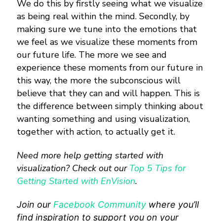
We do this by firstly seeing what we visualize
as being real within the mind. Secondly, by
making sure we tune into the emotions that
we feel as we visualize these moments from
our future life. The more we see and
experience these moments from our future in
this way, the more the subconscious will
believe that they can and will happen. This is
the difference between simply thinking about
wanting something and using visualization,
together with action, to actually get it.
Need more help getting started with
visualization? Check out our
Top 5 Tips for
Getting Started with EnVision
.
Join our
Facebook Community
where you’ll
find inspiration to support you on your