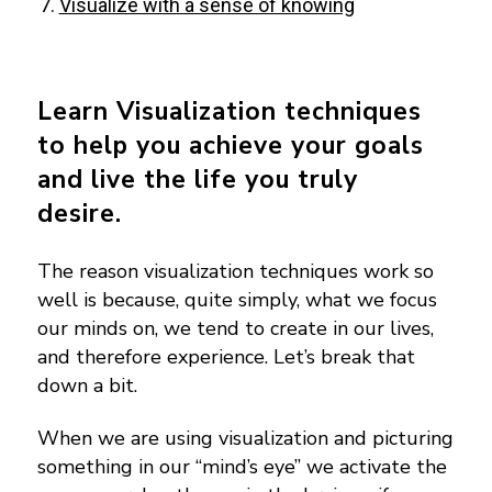
Visualize with a sense of knowing
Learn Visualization techniques
to help you achieve your goals
and live the life you truly
desire.
The reason visualization techniques work so
well is because, quite simply, what we focus
our minds on, we tend to create in our lives,
and therefore experience.
Let’s break that
down a bit.
When we are using visualization and picturing
something in our “mind’s eye” we activate the