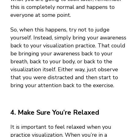
this is completely normal and happens to
everyone at some point.
So, when this happens, try not to judge
yourself. Instead, simply bring your awareness
back to your visualization practice. That could
be bringing your awareness back to your
breath, back to your body, or back to the
visualization itself.
Either way, just observe
that you were distracted and then start to
bring your attention back to the exercise.
4.
Make Sure You’re Relaxed
It is important to feel relaxed when you
practice visualization. When you’re in a