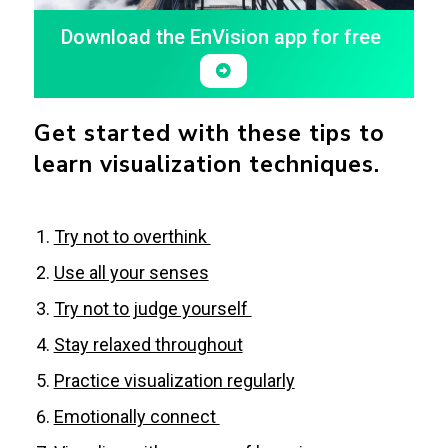
Download the EnVision app for free
Get started with these tips to
learn visualization techniques.
Try not to overthink
Use all your senses
Try not to judge yourself
Stay relaxed throughout
Practice visualization regularly
Emotionally connect