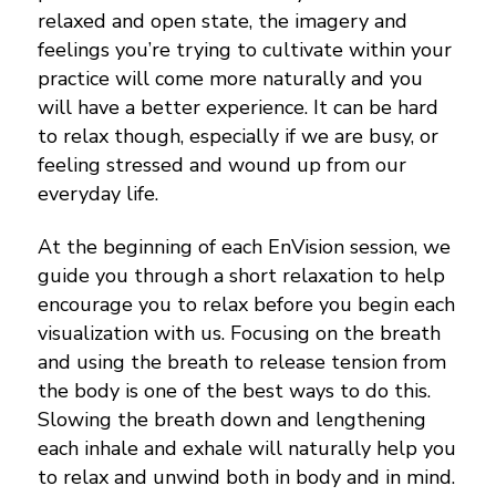
relaxed and open state, the imagery and
feelings you’re trying to cultivate within your
practice will come more naturally and you
will have a better experience. It can be hard
to relax though, especially if we are busy, or
feeling stressed and wound up from our
everyday life.
At the beginning of each EnVision session, we
guide you through a short relaxation to help
encourage you to relax before you begin each
visualization with us. Focusing on the breath
and using the breath to release tension from
the body is one of the best ways to do this.
Slowing the breath down and lengthening
each inhale and exhale will naturally help you
to relax and unwind both in body and in mind.