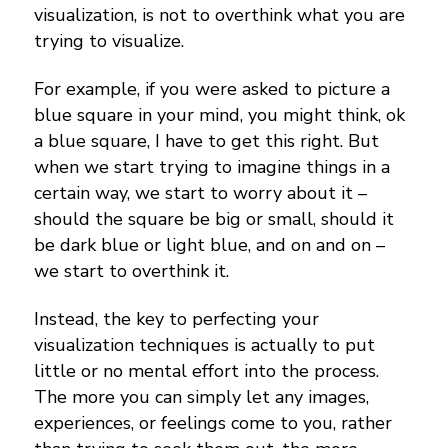
visualization, is not to overthink what you are
trying to visualize.
For example, if you were asked to picture a
blue square in your mind, you might think, ok
a blue square, I have to get this right. But
when we start trying to imagine things in a
certain way, we start to worry about it –
should the square be big or small, should it
be dark blue or light blue, and on and on –
we start to overthink it.
Instead, the key to perfecting your
visualization techniques is actually to put
little or no mental effort into the process.
The more you can simply let any images,
experiences, or feelings come to you, rather