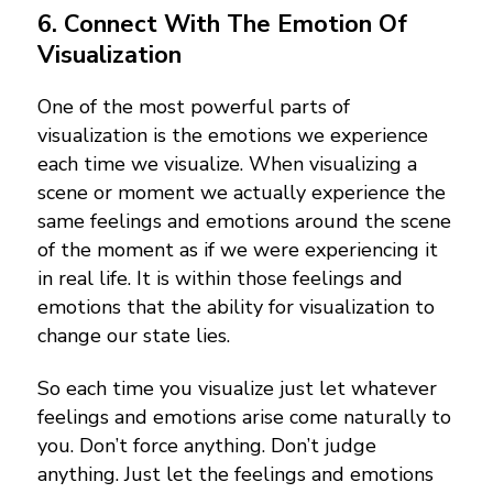
6. Connect With The Emotion Of
Visualization
One of the most powerful parts of
visualization is the emotions we experience
each time we visualize. When visualizing a
scene or moment we actually experience the
same feelings and emotions around the scene
of the moment as if we were experiencing it
in real life. It is within those feelings and
emotions that the ability for visualization to
change our state lies.
So each time you visualize just let whatever
feelings and emotions arise come naturally to
you. Don’t force anything. Don’t judge
anything. Just let the feelings and emotions