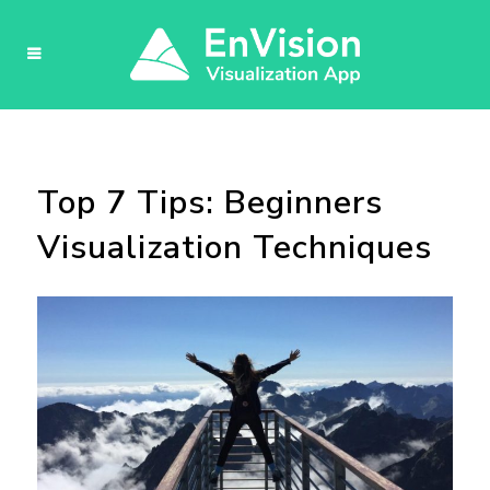
Top 7 Tips: Beginners
Visualization Techniques