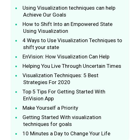
Using Visualization techniques can help
Achieve Our Goals
How to Shift Into an Empowered State
Using Visualization
4 Ways to Use Visualization Techniques to
shift your state
EnVision: How Visualization Can Help
Helping You Live Through Uncertain Times
Visualization Techniques: 5 Best
Strategies For 2020
Top 5 Tips For Getting Started With
EnVision App
Make Yourself a Priority
Getting Started With visualization
techniques for goals
10 Minutes a Day to Change Your Life