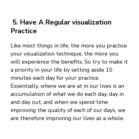
5.
Have A Regular visualization
Practice
Like most things in life, the more you practice
your visualization technique, the more you
will experience the benefits. So try to make it
a priority in your life by setting aside 10
minutes each day for your practice.
Essentially, where we are at in our lives is an
accumulation of what we do each day, day in
and day out, and when we spend time
improving the quality of each of our days, we
are therefore improving our lives as a whole.